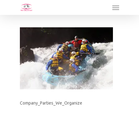
Skip
Menu
to
main
content
Company_Parties_We_Organize