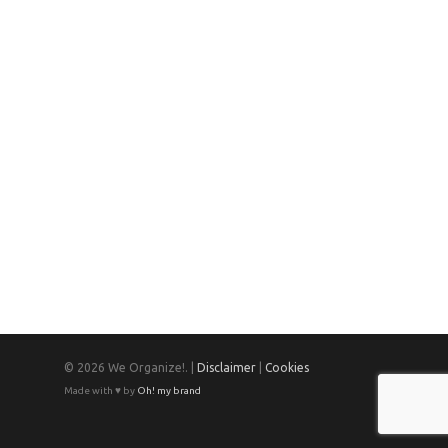
© 2026 We Organize!. |
Disclaimer
|
Cookies
Made with ♥ by
Oh! my brand