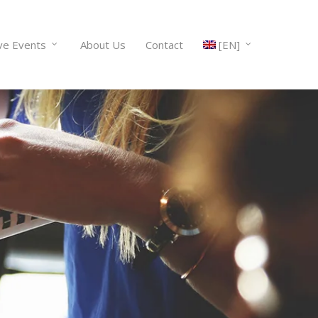
ve Events
About Us
Contact
[EN]