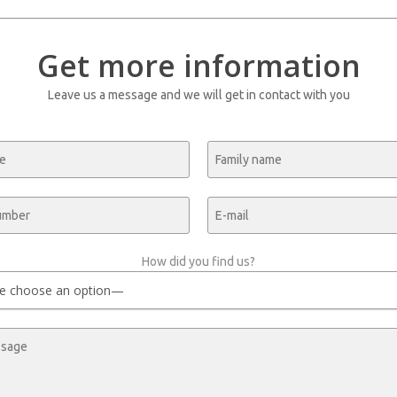
Get more information
Leave us a message and we will get in contact with you
How did you find us?