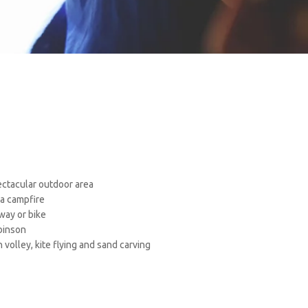
ectacular outdoor area
a campfire
way or bike
binson
h volley, kite flying and sand carving