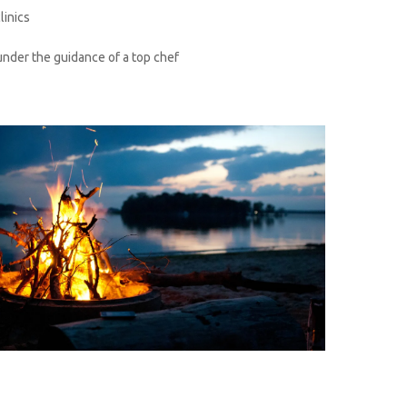
linics
under the guidance of a top chef