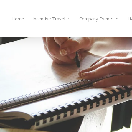
Home
Incentive Travel
Company Events
Li