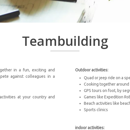
Teambuilding
ether in a fun, exciting and
Outdoor activities:
pete against colleagues in a
Quad or jeep ride on a sp
Cooking together around 
GPS tours on foot, by seg
ctivities at your country and
Games like Expedition Ro
Beach activities like beac
Sports clinics
indoor activities: