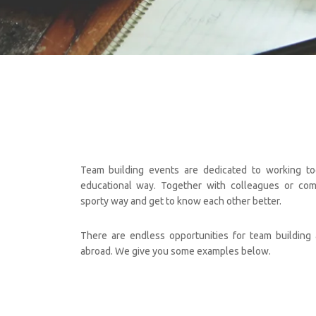
Team building events are dedicated to working tog
educational way. Together with colleagues or com
sporty way and get to know each other better.
There are endless opportunities for team building a
abroad. We give you some examples below.