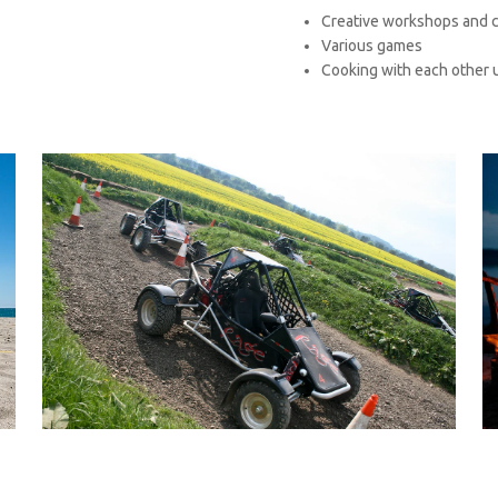
Creative workshops and c
Various games
Cooking with each other 