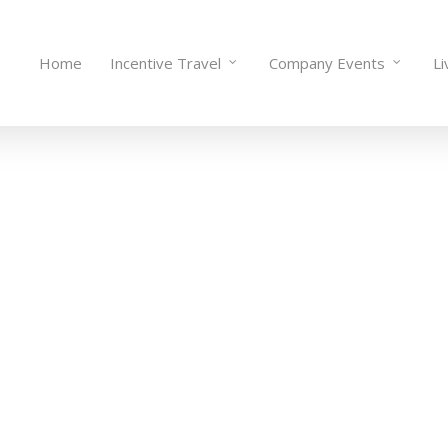
Home
Incentive Travel
Company Events
Li