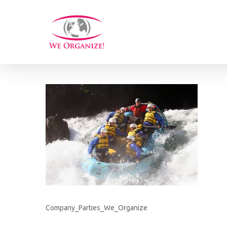
Skip
to
main
content
Company_Parties_We_Organize