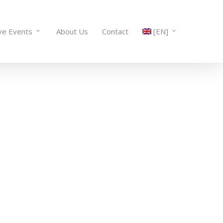
ve Events
About Us
Contact
[EN]