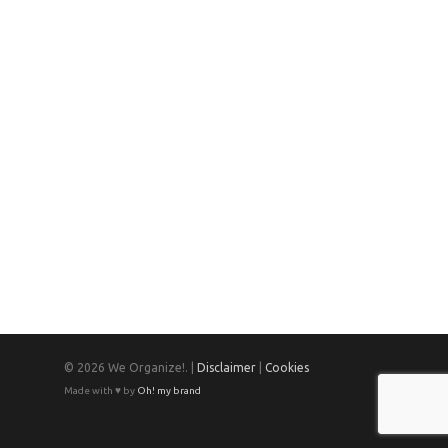
© 2026 We Organize!. |
Disclaimer
|
Cookies
Made with ♥ by
Oh! my brand