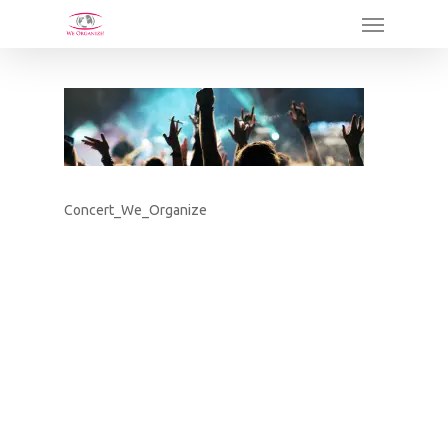
Skip
Menu
to
main
content
Concert_We_Organize