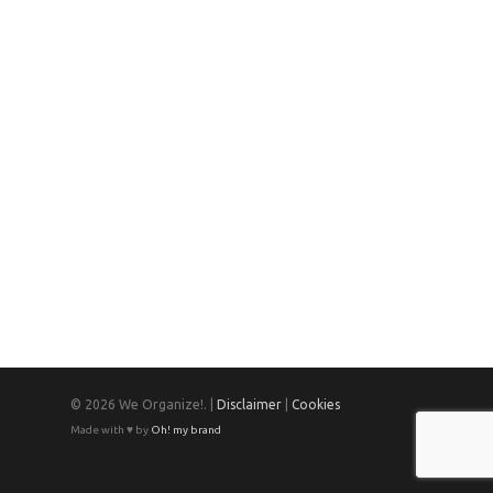
© 2026 We Organize!. |
Disclaimer
|
Cookies
Made with ♥ by
Oh! my brand