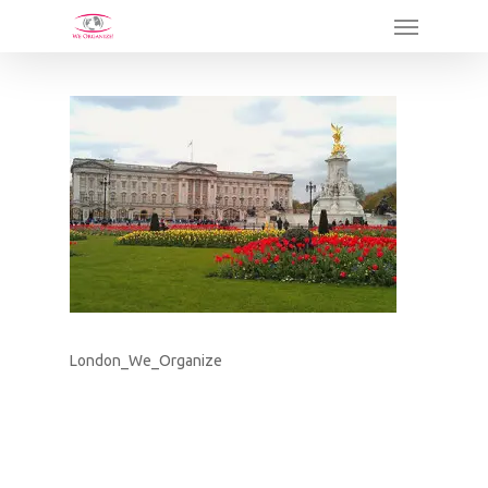
Skip
Menu
to
main
content
London_We_Organize