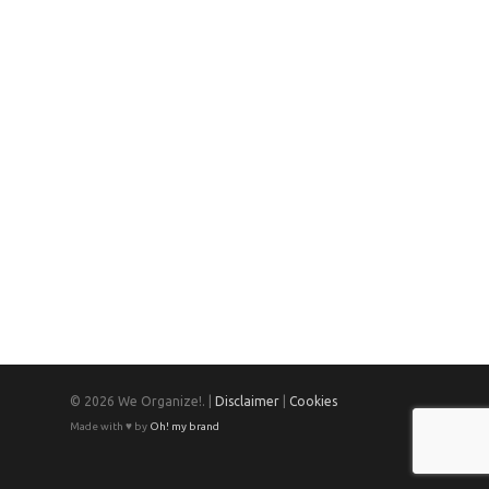
© 2026 We Organize!. |
Disclaimer
|
Cookies
Made with ♥ by
Oh! my brand