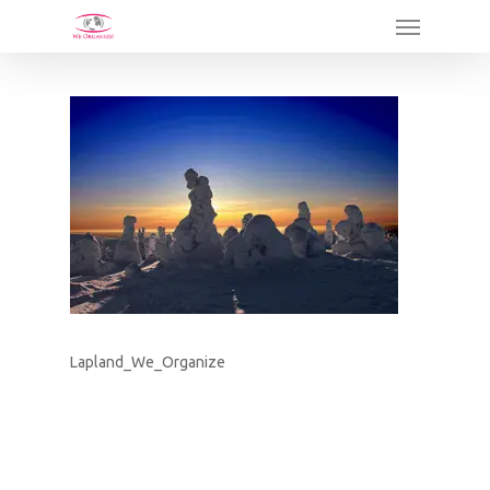
Skip
Menu
to
main
content
Lapland_We_Organize