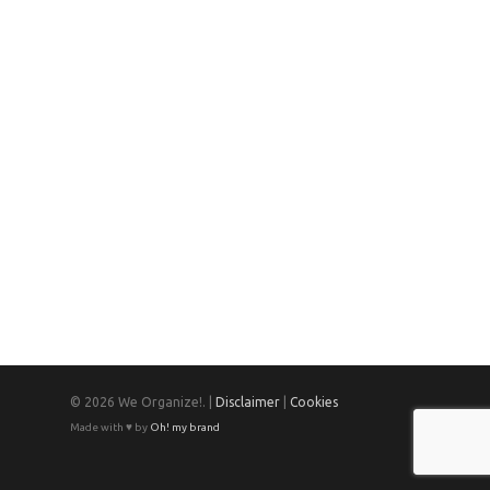
© 2026 We Organize!. |
Disclaimer
|
Cookies
Made with ♥ by
Oh! my brand