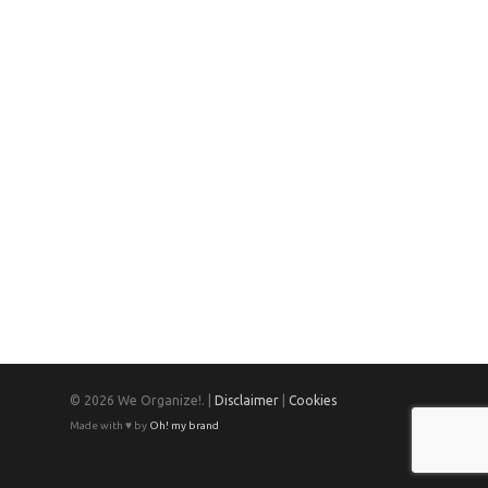
© 2026 We Organize!. |
Disclaimer
|
Cookies
Made with ♥ by
Oh! my brand