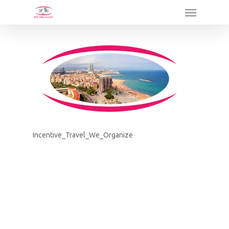
Skip
Menu
to
main
content
Incentive_Travel_We_Organize