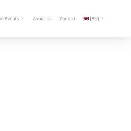
ve Events
About Us
Contact
[EN]