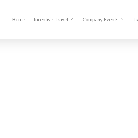
Home
Incentive Travel
Company Events
Li