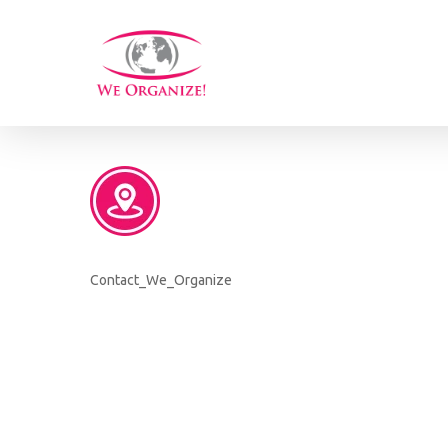
Skip
to
main
content
Contact_We_Organize