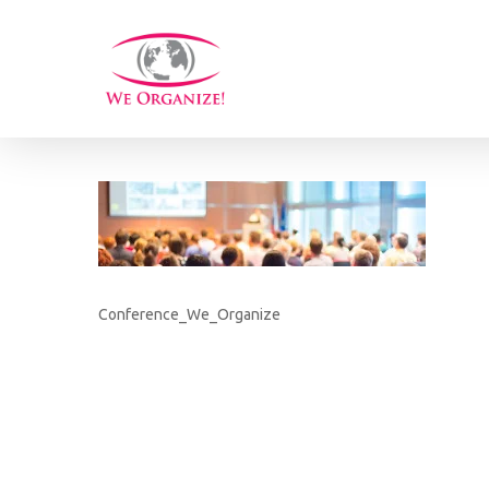
Skip
to
main
content
Conference_We_Organize