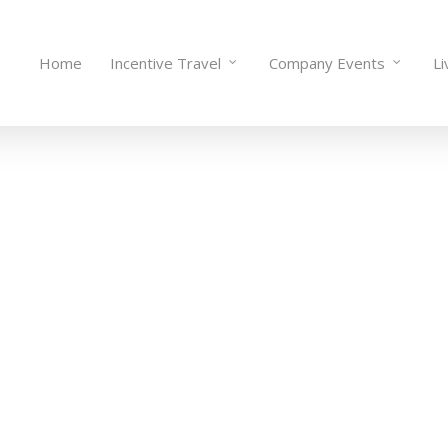
Home
Incentive Travel
Company Events
Li