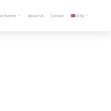
ve Events
About Us
Contact
[EN]