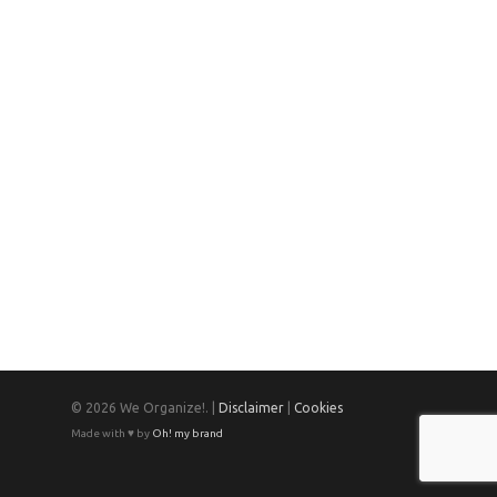
© 2026 We Organize!. |
Disclaimer
|
Cookies
Made with ♥ by
Oh! my brand