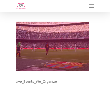
Skip
Menu
to
main
content
Live_Events_We_Organize