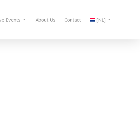
ive Events
About Us
Contact
[NL]