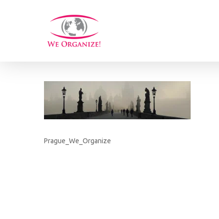
Skip
to
main
content
Prague_We_Organize