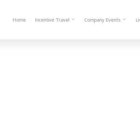
Home
Incentive Travel
Company Events
L