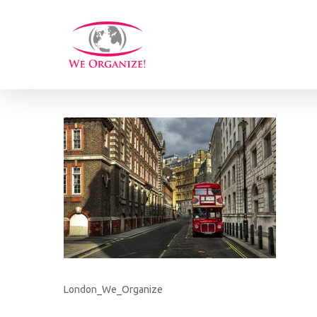
Skip
to
main
content
London_We_Organize