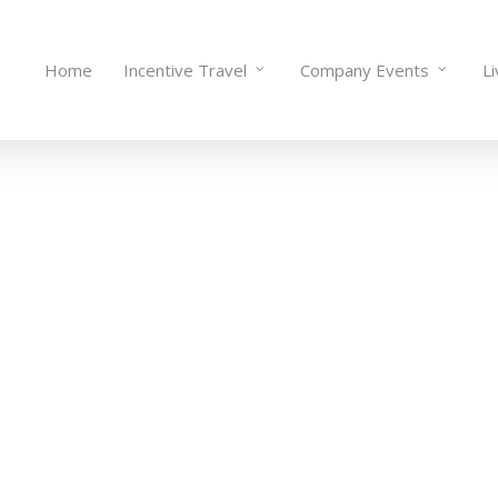
Home
Incentive Travel
Company Events
L