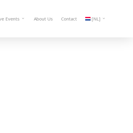
ive Events
About Us
Contact
[NL]