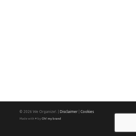
© 2026 We Organize!. |
Disclaimer
|
Cookies
Made with ♥ by
Oh! my brand