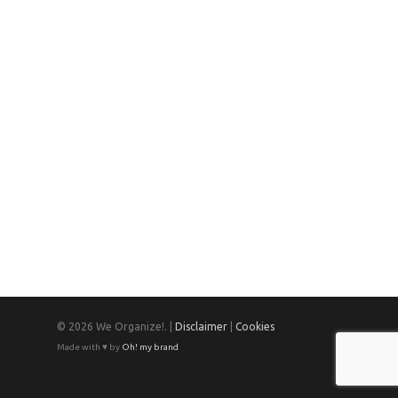
© 2026 We Organize!. |
Disclaimer
|
Cookies
Made with ♥ by
Oh! my brand