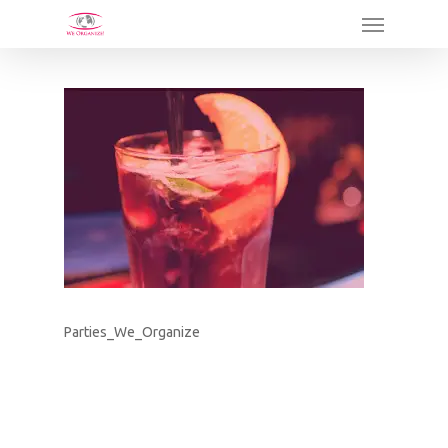
Skip
Menu
to
main
content
Parties_We_Organize