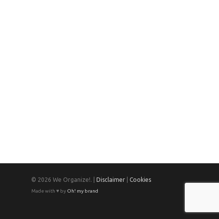
© 2026 We Organize!. |
Disclaimer
|
Cookies
Made with ♥ by
Oh! my brand